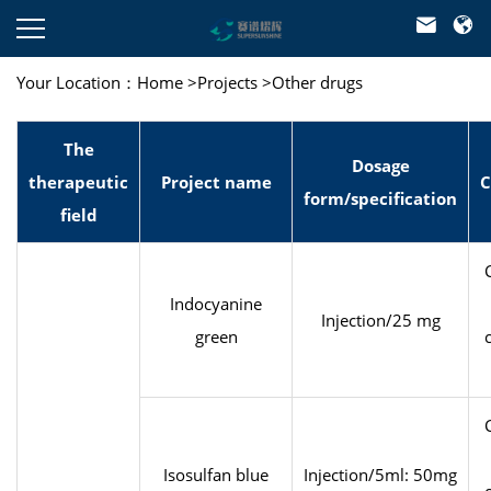



Your Location：
Home
>
Projects
>
Other drugs
The
Dosage
therapeutic
Project name
C
form/specification
field
Indocyanine
Injection/25 mg
green
Isosulfan blue
Injection/5ml: 50mg