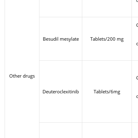
Besudil mesylate
Tablets/200 mg
Other drugs
Deuteroclexitinib
Tablets/6mg