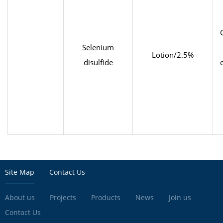
Selenium
Lotion/2.5%
disulfide
Site Map
Contact Us
About us
Projects
Products
News
Join us
Contact Us